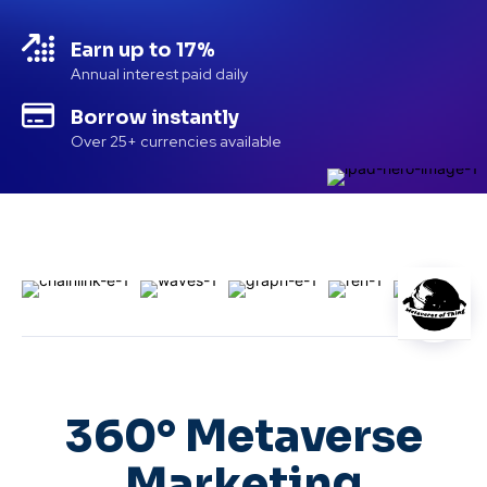
Earn up to 17%
Annual interest paid daily
Borrow instantly
Over 25+ currencies available
360° Metaverse
Marketing