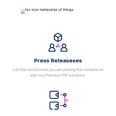
Press Releaseses
Let the world know you are joining the metaverse
with our Premium PR solutions.