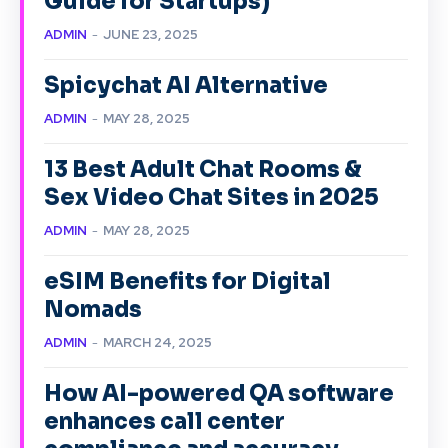
Guide for Startups)
ADMIN
-
JUNE 23, 2025
Spicychat AI Alternative
ADMIN
-
MAY 28, 2025
13 Best Adult Chat Rooms &
Sex Video Chat Sites in 2025
ADMIN
-
MAY 28, 2025
eSIM Benefits for Digital
Nomads
ADMIN
-
MARCH 24, 2025
How AI-powered QA software
enhances call center