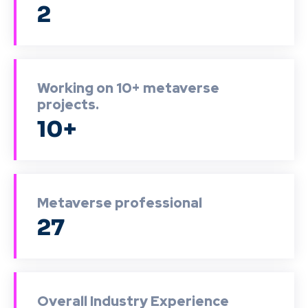
2
Working on 10+ metaverse
projects.
10+
Metaverse professional
27
Overall Industry Experience