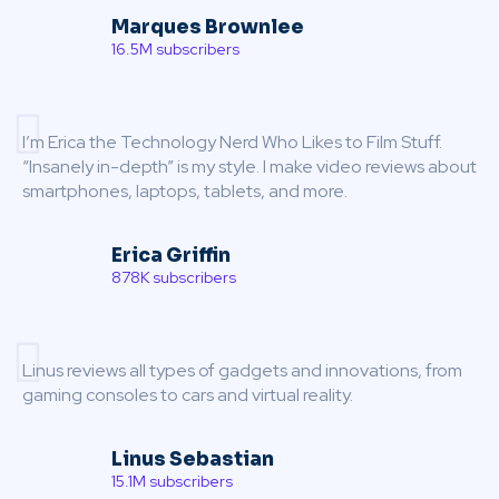
Marques Brownlee
16.5M subscribers
I’m Erica the Technology Nerd Who Likes to Film Stuff.
“Insanely in-depth” is my style. I make video reviews about
smartphones, laptops, tablets, and more.
Erica Griffin
878K subscribers
Linus reviews all types of gadgets and innovations, from
gaming consoles to cars and virtual reality.
Linus Sebastian
15.1M subscribers