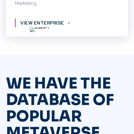
Marketing
VIEW ENTERPRISE
WE HAVE THE
DATABASE OF
POPULAR
METAVERSE