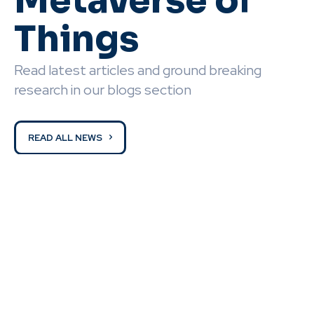
Metaverse of
Things
Read latest articles and ground breaking
research in our blogs section
READ ALL NEWS