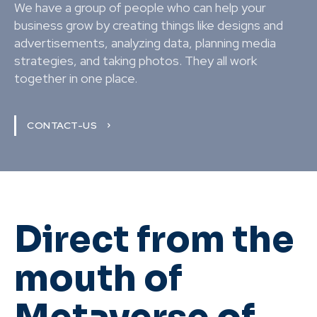
We have a group of people who can help your
business grow by creating things like designs and
advertisements, analyzing data, planning media
strategies, and taking photos. They all work
together in one place.
CONTACT-US
Direct from the
mouth of