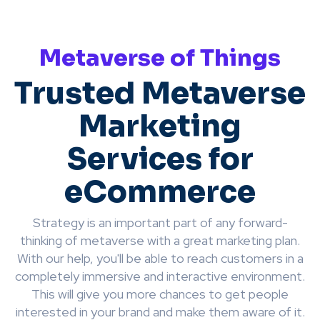
Metaverse of Things
Trusted Metaverse
Marketing
Services for
eCommerce
Strategy is an important part of any forward-
thinking of metaverse with a great marketing plan.
With our help, you'll be able to reach customers in a
completely immersive and interactive environment.
This will give you more chances to get people
interested in your brand and make them aware of it.