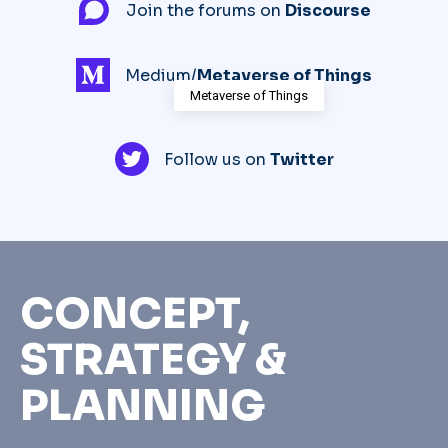
Join the forums on
Discourse
Medium/
Metaverse of Things
Metaverse of Things
Follow us on
Twitter
CONCEPT,
STRATEGY &
PLANNING