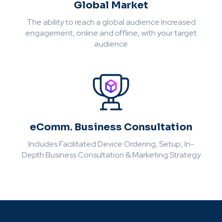
Global Market
The ability to reach a global audience Increased
engagement, online and offline, with your target
audience
eComm. Business Consultation
Includes Facilitated Device Ordering, Setup, In-
Depth Business Consultation & Marketing Strategy