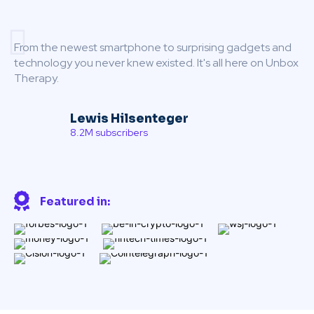
From the newest smartphone to surprising gadgets and
technology you never knew existed. It's all here on Unbox
Therapy.
Lewis Hilsenteger
8.2M subscribers
Featured in: