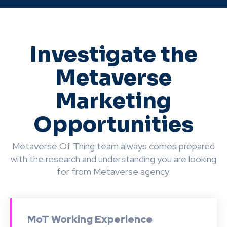
Investigate the
Metaverse
Marketing
Opportunities
Metaverse Of Thing team always comes prepared
with the research and understanding you are looking
for from Metaverse agency.
MoT Working Experience