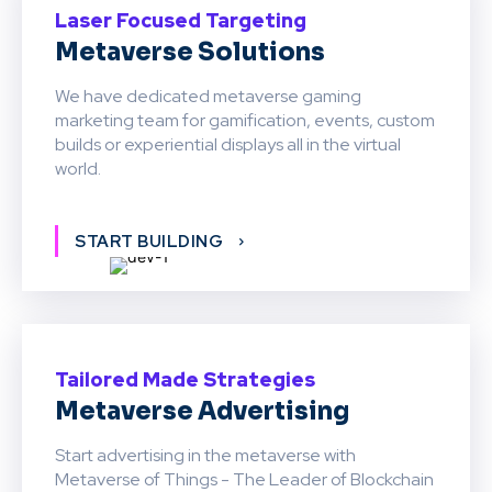
Laser Focused Targeting
Metaverse Solutions
We have dedicated metaverse gaming
marketing team for gamification, events, custom
builds or experiential displays all in the virtual
world.
START BUILDING
Tailored Made Strategies
Metaverse Advertising
Start advertising in the metaverse with
Metaverse of Things - The Leader of Blockchain