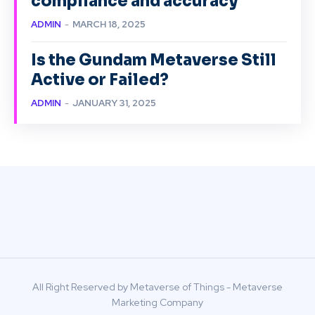
compliance and accuracy
ADMIN
-
MARCH 18, 2025
Is the Gundam Metaverse Still
Active or Failed?
ADMIN
-
JANUARY 31, 2025
All Right Reserved by Metaverse of Things - Metaverse
Marketing Company