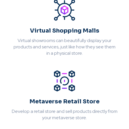
Virtual Shopping Malls
Virtual showrooms can beautifully display your
products and services, just like how they see them
in a physical store.
Metaverse Retail Store
Develop a retail store and sell products directly from
your metaverse store.