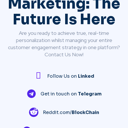
Marketing: The
Future Is Here
Are you ready to achieve true, real-time
personalization whilst managing your entire
customer engagement strategy in one platform?
Contact Us Now!
Follow Us on
Linked
Get in touch on
Telegram
Reddit.com/
BlockChain