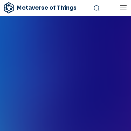
Metaverse of Things