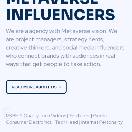
INFLUENCERS
We are a agency with Metaverse vision. We
are project managers, strategy nerds,
creative thinkers, and social media influencers
who connect brands with audiences in real
ways that get people to take action.
READ MORE ABOUT US
MKBHD: Quality Tech Videos | YouTuber | Geek |
Consumer Electronics | Tech Head | Internet Personality!