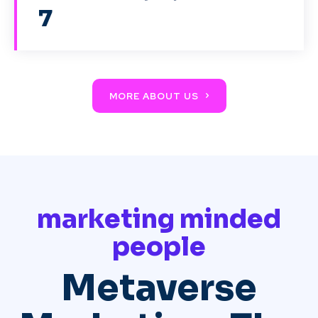
7
MORE ABOUT US
marketing minded
people
Metaverse