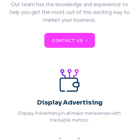
Our team has the knowledge and experience to
help you get the most out of this exciting way to
market your business.
CONTACT US
Display Advertising
Display Advertising in all major metaverses with
trackable metrics.