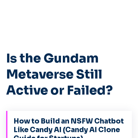
Is the Gundam
Metaverse Still
Active or Failed?
How to Build an NSFW Chatbot
Like Candy AI (Candy AI Clone