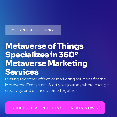
METAVERSE OF THINGS
Metaverse of Things
Specializes in 360°
Metaverse Marketing
Services
Putting together effective marketing solutions for the
Metaverse Ecosystem. Start your journey where change,
creativity, and chances come together.
SCHEDULE A FREE CONSULTATION NOW