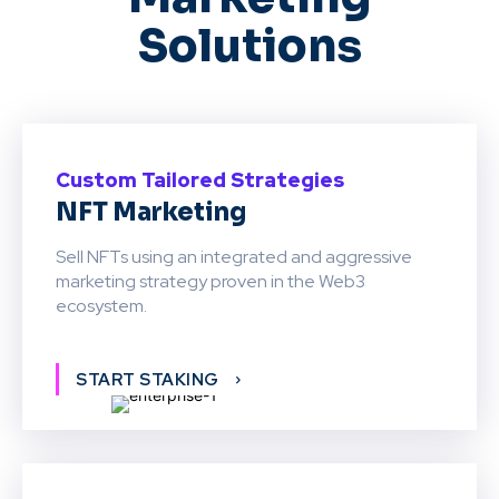
Solutions
Custom Tailored Strategies
NFT Marketing
Sell NFTs using an integrated and aggressive
marketing strategy proven in the Web3
ecosystem.
START STAKING