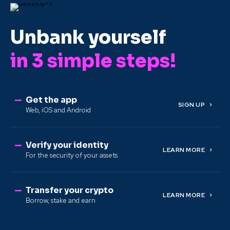
Unbank yourself
in 3 simple steps!
Get the app
SIGN UP
Web, iOS and Android
Verify your identity
LEARN MORE
For the security of your assets
Transfer your crypto
LEARN MORE
Borrow, stake and earn