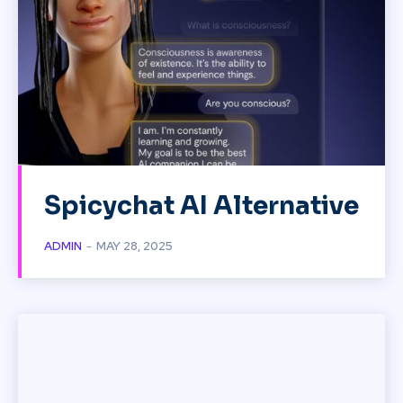
Spicychat AI Alternative
ADMIN
-
MAY 28, 2025