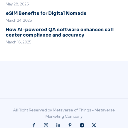
May 28, 2025
eSIM Benefits for Digital Nomads
March 24, 2025
How AI-powered QA software enhances call
center compliance and accuracy
March 18, 2025
All Right Reserved by Metaverse of Things - Metaverse
Marketing Company