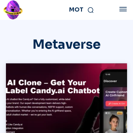
MOT
Metaverse