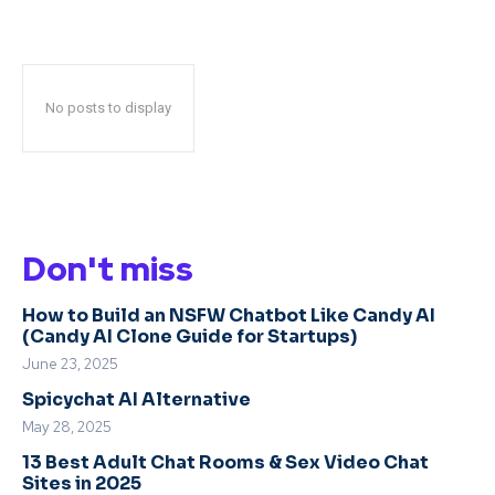
No posts to display
Don't miss
How to Build an NSFW Chatbot Like Candy AI
(Candy AI Clone Guide for Startups)
June 23, 2025
Spicychat AI Alternative
May 28, 2025
13 Best Adult Chat Rooms & Sex Video Chat
Sites in 2025