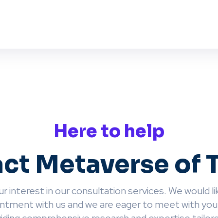
Here to help
ct Metaverse of 
r interest in our consultation services. We would lik
ntment with us and we are eager to meet with you