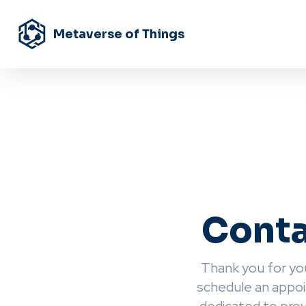
Metaverse of Things
Conta
Thank you for you
schedule an appoi