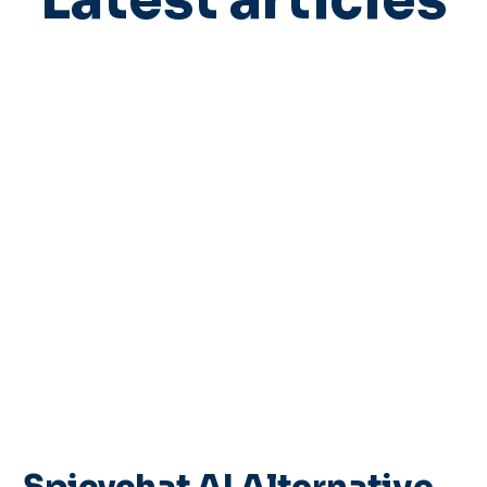
Latest articles