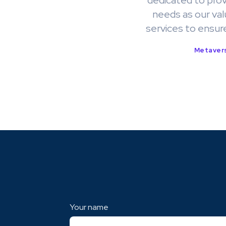
dedicated to prov
needs as our val
services to ensur
Metavers
Your name