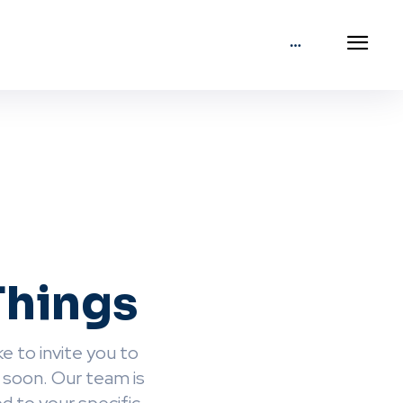
Things
e to invite you to
 soon. Our team is