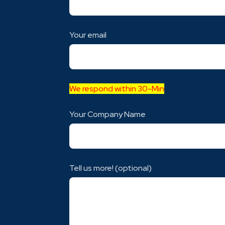
Your email
We respond within 30-Min
Your Company Name
Tell us more! (optional)