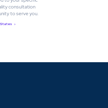
d to your specific
lity consultation
nity to serve you.
 States