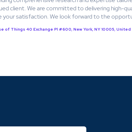
iding comprehensive research and expertise tailore
ued client. We are committed to delivering high-qua
e your satisfaction. We look forward to the opportu
e of Things 40 Exchange Pl #600, New York, NY 10005, United