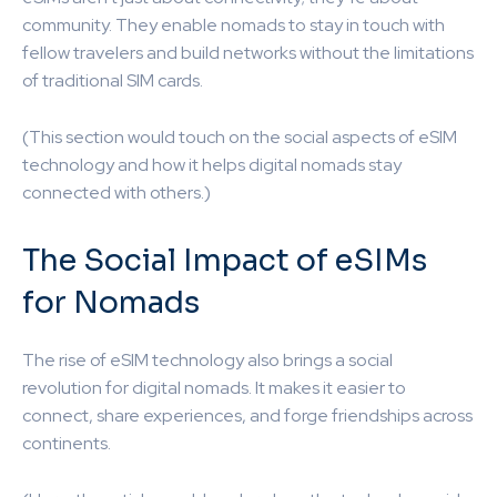
community. They enable nomads to stay in touch with
fellow travelers and build networks without the limitations
of traditional SIM cards.
(This section would touch on the social aspects of eSIM
technology and how it helps digital nomads stay
connected with others.)
The Social Impact of eSIMs
for Nomads
The rise of eSIM technology also brings a social
revolution for digital nomads. It makes it easier to
connect, share experiences, and forge friendships across
continents.