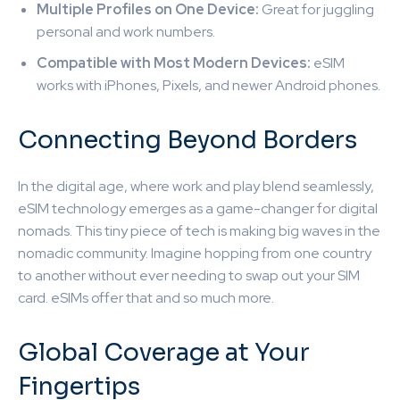
Multiple Profiles on One Device:
Great for juggling
personal and work numbers.
Compatible with Most Modern Devices:
eSIM
works with iPhones, Pixels, and newer Android phones.
Connecting Beyond Borders
In the digital age, where work and play blend seamlessly,
eSIM technology emerges as a game-changer for digital
nomads. This tiny piece of tech is making big waves in the
nomadic community. Imagine hopping from one country
to another without ever needing to swap out your SIM
card. eSIMs offer that and so much more.
Global Coverage at Your
Fingertips