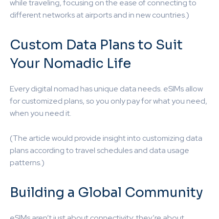
while traveling, focusing on the ease of connecting to
different networks at airports and in new countries.)
Custom Data Plans to Suit
Your Nomadic Life
Every digital nomad has unique data needs. eSIMs allow
for customized plans, so you only pay for what you need,
when you need it.
(The article would provide insight into customizing data
plans according to travel schedules and data usage
patterns.)
Building a Global Community
eSIMs aren’t just about connectivity; they’re about