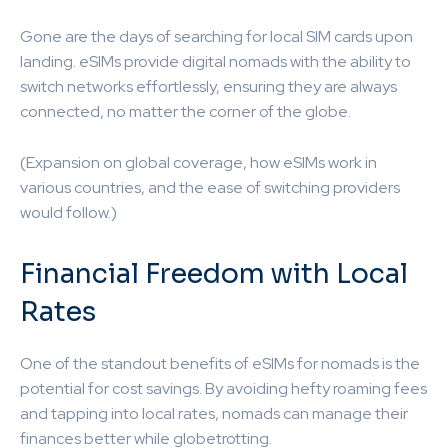
Gone are the days of searching for local SIM cards upon
landing. eSIMs provide digital nomads with the ability to
switch networks effortlessly, ensuring they are always
connected, no matter the corner of the globe.
(Expansion on global coverage, how eSIMs work in
various countries, and the ease of switching providers
would follow.)
Financial Freedom with Local
Rates
One of the standout benefits of eSIMs for nomads is the
potential for cost savings. By avoiding hefty roaming fees
and tapping into local rates, nomads can manage their
finances better while globetrotting.