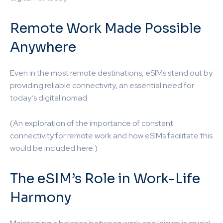
Remote Work Made Possible
Anywhere
Even in the most remote destinations, eSIMs stand out by
providing reliable connectivity, an essential need for
today’s digital nomad.
(An exploration of the importance of constant
connectivity for remote work and how eSIMs facilitate this
would be included here.)
The eSIM’s Role in Work-Life
Harmony