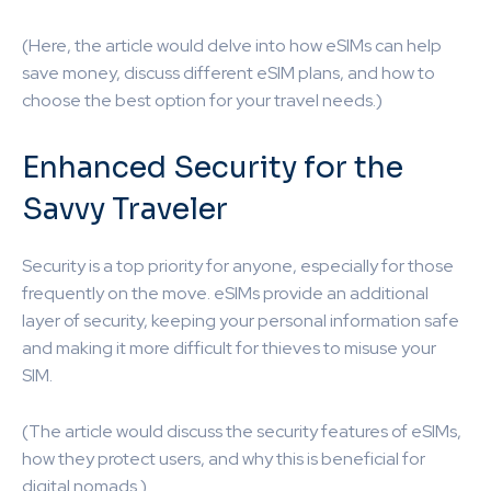
(Here, the article would delve into how eSIMs can help
save money, discuss different eSIM plans, and how to
choose the best option for your travel needs.)
Enhanced Security for the
Savvy Traveler
Security is a top priority for anyone, especially for those
frequently on the move. eSIMs provide an additional
layer of security, keeping your personal information safe
and making it more difficult for thieves to misuse your
SIM.
(The article would discuss the security features of eSIMs,
how they protect users, and why this is beneficial for
digital nomads.)