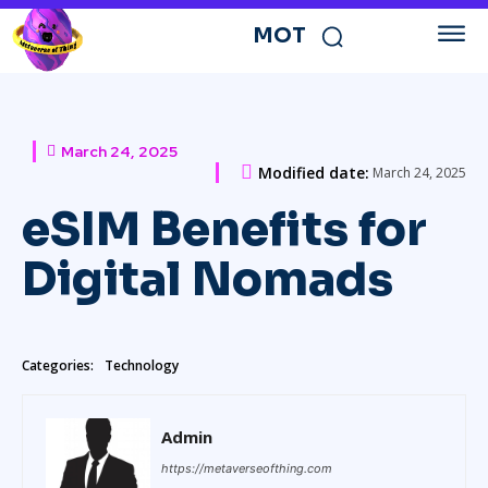
MOT
March 24, 2025
Modified date:
March 24, 2025
eSIM Benefits for
Digital Nomads
Categories:
Technology
Admin
https://metaverseofthing.com