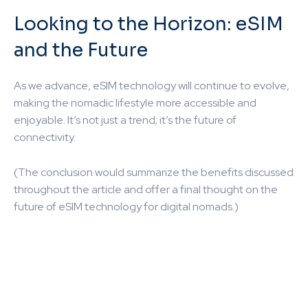
Looking to the Horizon: eSIM
and the Future
As we advance, eSIM technology will continue to evolve,
making the nomadic lifestyle more accessible and
enjoyable. It’s not just a trend; it’s the future of
connectivity.
(The conclusion would summarize the benefits discussed
throughout the article and offer a final thought on the
future of eSIM technology for digital nomads.)