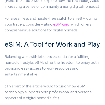
(Here, the article would explore how the technology aids
in creating a sense of community among digital nomads.)
For a seamless and hassle-free switch to an eSIM during
your travels, consider visiting
eSIM card
, which offers
comprehensive solutions for digital nomads.
eSIM: A Tool for Work and Play
Balancing work with leisure is essential for a fulfilling
nomadic lifestyle. eSIMs offer the freedom to enjoy both,
providing easy access to work resources and
entertainment alike.
(This part of the article would focus on how eSIM
technology supports both professional and personal
aspects of a digital nomad’s life.)