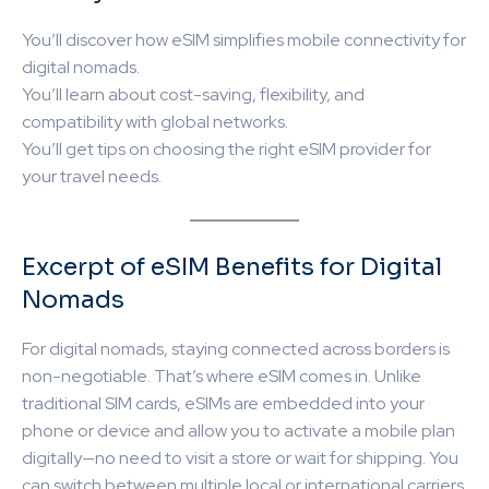
You’ll discover how eSIM simplifies mobile connectivity for
digital nomads.
You’ll learn about cost-saving, flexibility, and
compatibility with global networks.
You’ll get tips on choosing the right eSIM provider for
your travel needs.
Excerpt of eSIM Benefits for Digital
Nomads
For digital nomads, staying connected across borders is
non-negotiable. That’s where eSIM comes in. Unlike
traditional SIM cards, eSIMs are embedded into your
phone or device and allow you to activate a mobile plan
digitally—no need to visit a store or wait for shipping. You
can switch between multiple local or international carriers