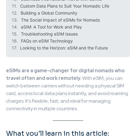
Custom Data Plans to Suit Your Nomadic Life
Building a Global Community
The Social Impact of eSIMs for Nomads
eSIM: A Tool for Work and Play
Troubleshooting eSIM Issues
FAQs on eSIM Technology
Looking to the Horizon: eSIM and the Future
eSIMs are a game-changer for digital nomads who
travel often and work remotely.
With eSIM, you can
switch between carriers without needing a physical SIM
card, access local data plans instantly, and avoid roaming
charges. It’s flexible, fast, and ideal for managing
connectivity in multiple countries.
What you’ll learn in this article: