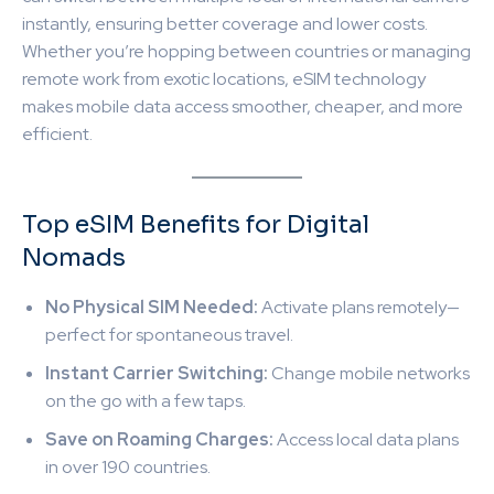
instantly, ensuring better coverage and lower costs.
Whether you’re hopping between countries or managing
remote work from exotic locations, eSIM technology
makes mobile data access smoother, cheaper, and more
efficient.
Top eSIM Benefits for Digital
Nomads
No Physical SIM Needed:
Activate plans remotely—
perfect for spontaneous travel.
Instant Carrier Switching:
Change mobile networks
on the go with a few taps.
Save on Roaming Charges:
Access local data plans
in over 190 countries.