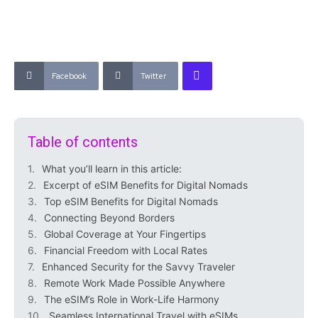
Facebook
Twitter
Table of contents
What you’ll learn in this article:
Excerpt of eSIM Benefits for Digital Nomads
Top eSIM Benefits for Digital Nomads
Connecting Beyond Borders
Global Coverage at Your Fingertips
Financial Freedom with Local Rates
Enhanced Security for the Savvy Traveler
Remote Work Made Possible Anywhere
The eSIM’s Role in Work-Life Harmony
Seamless International Travel with eSIMs