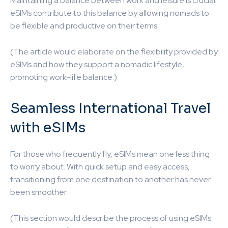
Maintaining a balance between work and leisure is crucial.
eSIMs contribute to this balance by allowing nomads to
be flexible and productive on their terms.
(The article would elaborate on the flexibility provided by
eSIMs and how they support a nomadic lifestyle,
promoting work-life balance.)
Seamless International Travel
with eSIMs
For those who frequently fly, eSIMs mean one less thing
to worry about. With quick setup and easy access,
transitioning from one destination to another has never
been smoother.
(This section would describe the process of using eSIMs