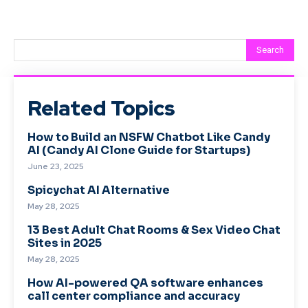
Search
Related Topics
How to Build an NSFW Chatbot Like Candy
AI (Candy AI Clone Guide for Startups)
June 23, 2025
Spicychat AI Alternative
May 28, 2025
13 Best Adult Chat Rooms & Sex Video Chat
Sites in 2025
May 28, 2025
How AI-powered QA software enhances
call center compliance and accuracy