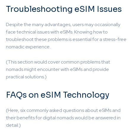
Troubleshooting eSIM Issues
Despite the many advantages, users may occasionally
face technical issues with eSIMs. Knowing how to
troubleshoot these problems is essential for a stress-free
nomadic experience.
(This section would cover common problems that
nomads might encounter with eSIMs and provide
practical solutions.)
FAQs on eSIM Technology
(Here, six commonly asked questions about eSIMs and
their benefits for digital nomads would be answered in
detail.)