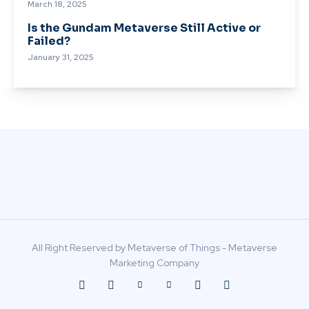
March 18, 2025
Is the Gundam Metaverse Still Active or
Failed?
January 31, 2025
All Right Reserved by Metaverse of Things - Metaverse
Marketing Company