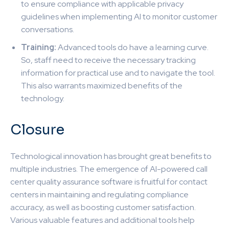
to ensure compliance with applicable privacy
guidelines when implementing AI to monitor customer
conversations.
Training:
Advanced tools do have a learning curve.
So, staff need to receive the necessary tracking
information for practical use and to navigate the tool.
This also warrants maximized benefits of the
technology.
Closure
Technological innovation has brought great benefits to
multiple industries. The emergence of AI-powered call
center quality assurance software is fruitful for contact
centers in maintaining and regulating compliance
accuracy, as well as boosting customer satisfaction.
Various valuable features and additional tools help