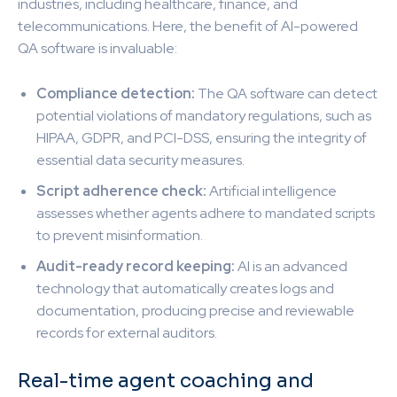
industries, including healthcare, finance, and
telecommunications. Here, the benefit of AI-powered
QA software is invaluable:
Compliance detection:
The QA software can detect
potential violations of mandatory regulations, such as
HIPAA, GDPR, and PCI-DSS, ensuring the integrity of
essential data security measures.
Script adherence check:
Artificial intelligence
assesses whether agents adhere to mandated scripts
to prevent misinformation.
Audit-ready record keeping:
AI is an advanced
technology that automatically creates logs and
documentation, producing precise and reviewable
records for external auditors.
Real-time agent coaching and