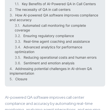
Key Benefits of AI-Powered QA in Call Centers
The necessity of QA in call centers
How AI-powered QA software improves compliance
and accuracy
Automated call monitoring for complete
coverage
Ensuring regulatory compliance
Real-time agent coaching and assistance
Advanced analytics for performance
optimization
Reducing operational costs and human errors
Sentiment and emotion analysis
Addressing potential challenges in AI-driven QA
implementation
Closure
AI-powered QA software improves call center
compliance and accuracy by automating real-time
monitoring, analyzing agent interactions, and ensuring