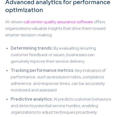
Advanced analytics for performance
optimization
AI-driven
call center quality assurance software
offers
organizations valuable insights that drive them toward
smarter decision-making:
Determining trends:
By evaluating recurring
customer feedback or issues, businesses can
genuinely improve their service delivery.
Tracking performance metrics:
Key indicators of
performance, such as resolution rates, compliance
adherence, and response times, can be accurately
monitored and assessed
Predictive analytics:
AI predicts customer behaviors
and detects potential service hurdles, enabling
organizations to adjust techniques proactively.