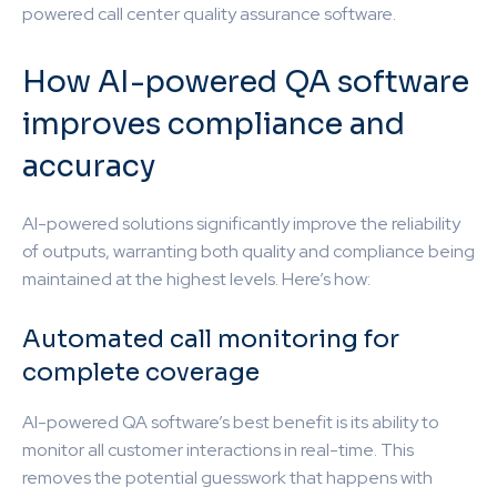
powered call center quality assurance software.
How AI-powered QA software
improves compliance and
accuracy
AI-powered solutions significantly improve the reliability
of outputs, warranting both quality and compliance being
maintained at the highest levels. Here’s how:
Automated call monitoring for
complete coverage
AI-powered QA software’s best benefit is its ability to
monitor all customer interactions in real-time. This
removes the potential guesswork that happens with