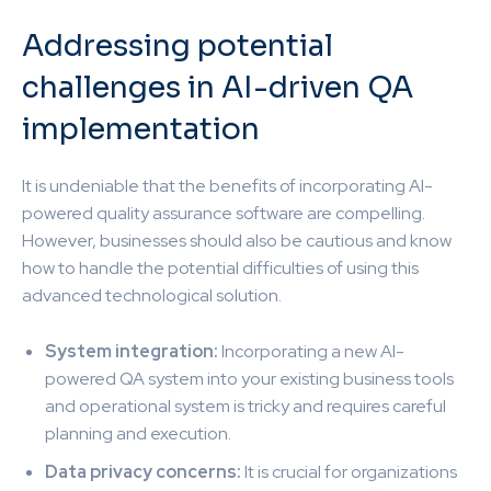
Addressing potential
challenges in AI-driven QA
implementation
It is undeniable that the benefits of incorporating AI-
powered quality assurance software are compelling.
However, businesses should also be cautious and know
how to handle the potential difficulties of using this
advanced technological solution.
System integration:
Incorporating a new AI-
powered QA system into your existing business tools
and operational system is tricky and requires careful
planning and execution.
Data privacy concerns:
It is crucial for organizations