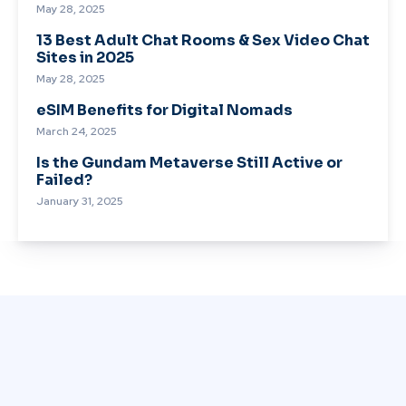
May 28, 2025
13 Best Adult Chat Rooms & Sex Video Chat
Sites in 2025
May 28, 2025
eSIM Benefits for Digital Nomads
March 24, 2025
Is the Gundam Metaverse Still Active or
Failed?
January 31, 2025