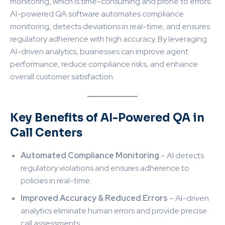
monitoring, which is time-consuming and prone to errors.
AI-powered QA software automates compliance
monitoring, detects deviations in real-time, and ensures
regulatory adherence with high accuracy. By leveraging
AI-driven analytics, businesses can improve agent
performance, reduce compliance risks, and enhance
overall customer satisfaction.
Key Benefits of AI-Powered QA in
Call Centers
Automated Compliance Monitoring
– AI detects
regulatory violations and ensures adherence to
policies in real-time.
Improved Accuracy & Reduced Errors
– AI-driven
analytics eliminate human errors and provide precise
call assessments.