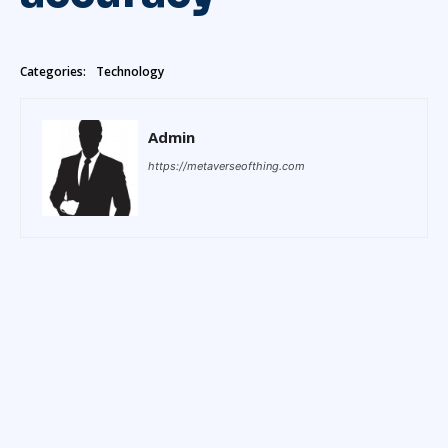
Categories:
Technology
Admin
https://metaverseofthing.com