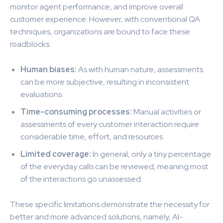
monitor agent performance, and improve overall
customer experience. However, with conventional QA
techniques, organizations are bound to face these
roadblocks:
Human biases:
As with human nature, assessments
can be more subjective, resulting in inconsistent
evaluations.
Time-consuming processes:
Manual activities or
assessments of every customer interaction require
considerable time, effort, and resources.
Limited coverage:
In general, only a tiny percentage
of the everyday calls can be reviewed, meaning most
of the interactions go unassessed.
These specific limitations demonstrate the necessity for
better and more advanced solutions, namely, AI-