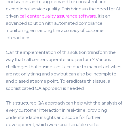
landscapes and rising demand for consistent and
exceptional service quality. This brings in the need for AI-
driven
call center quality assurance software
. It is an
advanced solution with automated compliance
monitoring, enhancing the accuracy of customer
interactions.
Can the implementation of this solution transform the
way that call centers operate and perform? Various
challenges that businesses face due to manual activities
are not only tiring and slow but can also be incomplete
and biased at some point. To eradicate this issue, a
sophisticated QA approach is needed.
This structured QA approach can help with the analysis of
every customer interaction in real-time, providing
understandable insights and scope for further
development, which were unattainable earlier.