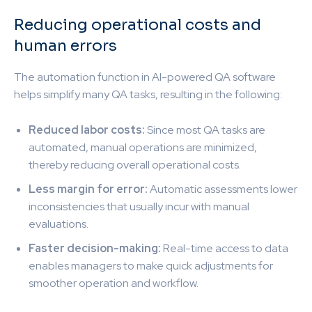
Reducing operational costs and
human errors
The automation function in AI-powered QA software
helps simplify many QA tasks, resulting in the following:
Reduced labor costs:
Since most QA tasks are
automated, manual operations are minimized,
thereby reducing overall operational costs.
Less margin for error:
Automatic assessments lower
inconsistencies that usually incur with manual
evaluations.
Faster decision-making:
Real-time access to data
enables managers to make quick adjustments for
smoother operation and workflow.