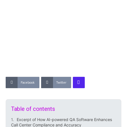
Facebook
Twitter
Table of contents
Excerpt of How AI-powered QA Software Enhances
Call Center Compliance and Accuracy