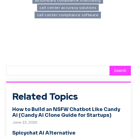
automated compliance monitoring
call center accuracy solutions
call center compliance software
Search
Related Topics
How to Build an NSFW Chatbot Like Candy
AI (Candy AI Clone Guide for Startups)
June 23, 2025
Spicychat AI Alternative