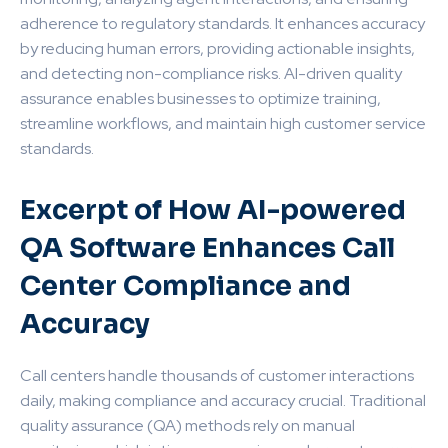
adherence to regulatory standards. It enhances accuracy
by reducing human errors, providing actionable insights,
and detecting non-compliance risks. AI-driven quality
assurance enables businesses to optimize training,
streamline workflows, and maintain high customer service
standards.
Excerpt of How AI-powered
QA Software Enhances Call
Center Compliance and
Accuracy
Call centers handle thousands of customer interactions
daily, making compliance and accuracy crucial. Traditional
quality assurance (QA) methods rely on manual