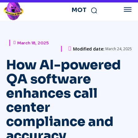
MOT
March 18, 2025
Modified date:
March 24, 2025
How AI-powered
QA software
enhances call
center
compliance and
accuracy