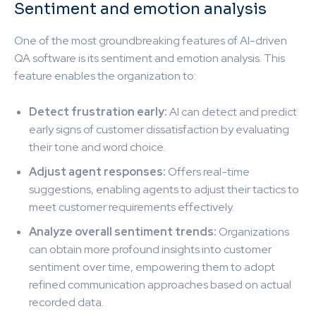
Sentiment and emotion analysis
One of the most groundbreaking features of AI-driven
QA software is its sentiment and emotion analysis. This
feature enables the organization to:
Detect frustration early:
AI can detect and predict
early signs of customer dissatisfaction by evaluating
their tone and word choice.
Adjust agent responses:
Offers real-time
suggestions, enabling agents to adjust their tactics to
meet customer requirements effectively.
Analyze overall sentiment trends:
Organizations
can obtain more profound insights into customer
sentiment over time, empowering them to adopt
refined communication approaches based on actual
recorded data.