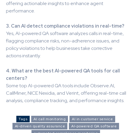
offering actionable insights to enhance agent
performance.
3. Can AI detect compliance violations in real-time?
Yes, AI-powered QA software analyzes calls in real-time,
flagging compliance risks, non-adherence issues, and
policy violations to help businesses take corrective
actions instantly.
4. What are the best AI-powered QA tools for call
centers?
Some top AI-powered QA tools include Observe.AI,
CallMiner, NICE Nexidia, and Verint, offering real-time call
analysis, compliance tracking, and performance insights.
Tags
AI call monitoring
AI in customer service
AI-driven quality assurance
AI-powered QA software