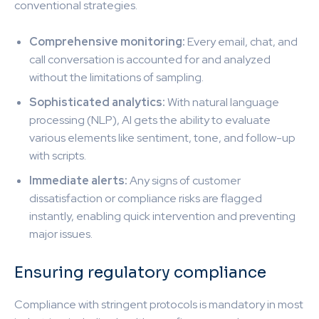
conventional strategies.
Comprehensive monitoring:
Every email, chat, and
call conversation is accounted for and analyzed
without the limitations of sampling.
Sophisticated analytics:
With natural language
processing (NLP), AI gets the ability to evaluate
various elements like sentiment, tone, and follow-up
with scripts.
Immediate alerts:
Any signs of customer
dissatisfaction or compliance risks are flagged
instantly, enabling quick intervention and preventing
major issues.
Ensuring regulatory compliance
Compliance with stringent protocols is mandatory in most