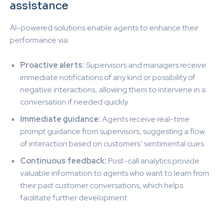
assistance
AI-powered solutions enable agents to enhance their
performance via:
Proactive alerts:
Supervisors and managers receive
immediate notifications of any kind or possibility of
negative interactions, allowing them to intervene in a
conversation if needed quickly.
Immediate guidance:
Agents receive real-time
prompt guidance from supervisors, suggesting a flow
of interaction based on customers’ sentimental cues.
Continuous feedback:
Post-call analytics provide
valuable information to agents who want to learn from
their past customer conversations, which helps
facilitate further development.