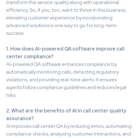
transform the service quality along with operational
efficiency. So, if you, too, want to thrive in this business,
elevating customer experience by incorporating
advanced solutions is one way to go for long-term
success.
1. How does AI-powered QA software improve call
center compliance?
AI-powered QA software enhances compliance by
automatically monitoring calls, detecting regulatory
violations, and providing real-time alerts. It ensures
agents follow compliance guidelines and reduces legal
risks.
2. What are the benefits of AI in call center quality
assurance?
AI improves call center QA by reducing errors, automating
compliance checks, analyzing customer interactions, and