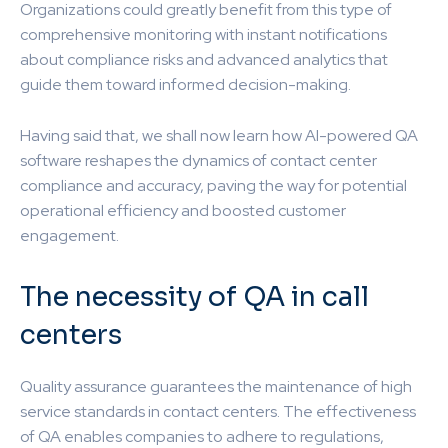
Organizations could greatly benefit from this type of
comprehensive monitoring with instant notifications
about compliance risks and advanced analytics that
guide them toward informed decision-making.
Having said that, we shall now learn how AI-powered QA
software reshapes the dynamics of contact center
compliance and accuracy, paving the way for potential
operational efficiency and boosted customer
engagement.
The necessity of QA in call
centers
Quality assurance guarantees the maintenance of high
service standards in contact centers. The effectiveness
of QA enables companies to adhere to regulations,