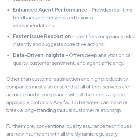
Enhanced Agent Performance
– Provides real-time
feedback and personalized training
recommendations.
Faster Issue Resolution
– Identifies compliance risks
instantly and suggests corrective actions.
Data-Driven Insights
– Offers deep analytics on call
quality, customer sentiment, and agent efficiency.
Other than customer satisfaction and high productivity,
companies must also ensure that all of their services are
accurate and in compliance with all the necessary and
applicable protocols. Any fault in between can make or
break a long-standing mutual customer relationship.
Furthermore, conventional quality assurance techniques
are now insufficient with all the dynamic regulatory